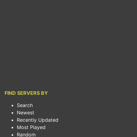
FIND SERVERS BY
Search
Newest
Recently Updated
Most Played
Random