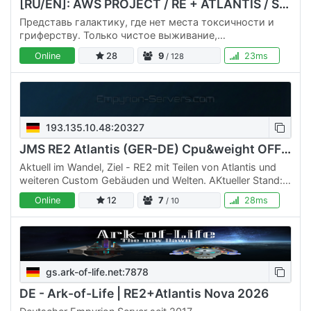
[RU/EN]: AWS PROJECT / RE + ATLANTIS / Start 25.03 [PVE]
Представь галактику, где нет места токсичности и
гриферству. Только чистое выживание,
строительство и исследования в компании
Online
28
9
23ms
/ 128
единомышленников. ✨ Почему мы? 🛡️ 100% PVE.…
193.135.10.48:20327
JMS RE2 Atlantis (GER-DE) Cpu&weight OFF Custom
Aktuell im Wandel, Ziel - RE2 mit Teilen von Atlantis und
weiteren Custom Gebäuden und Welten. AKtueller Stand:
Atlantis mit (Instanzen : Citadel (weitere folgen)) aktiv…
Online
12
7
28ms
/ 10
gs.ark-of-life.net:7878
DE - Ark-of-Life | RE2+Atlantis Nova 2026