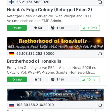
65.21.173.74:30020
Nebula's Edge Colony (Reforged Eden 2)
Reforged Eden 2 Server PVE with Weight and CPU
Volume enabled and EMP Admin.
Online
50
1
<10ms
/ 40
65.108.132.252:30000
Brotherhood of Ironskulls
Empyrion Gamingserver RE2 + Atlantis Nova 2026 no
CPU/no Vol, PVE+PVP-Zone, Scripte, Homeworlds,
custome Start, Revards, spec. Playfields and more.
Online
18
1
10ms
/ 50
Besuche uns im…
193.39.168.210:29010