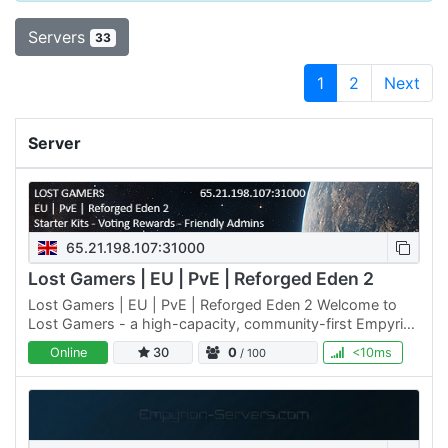
Servers
33
1
2
Next
Server
65.21.198.107:31000
Lost Gamers | EU | PvE | Reforged Eden 2
Lost Gamers | EU | PvE | Reforged Eden 2 Welcome to
Lost Gamers - a high-capacity, community-first Empyrion
server built for explorers, builders, and chill PvE fans. We…
Online
30
0
<10ms
/ 100