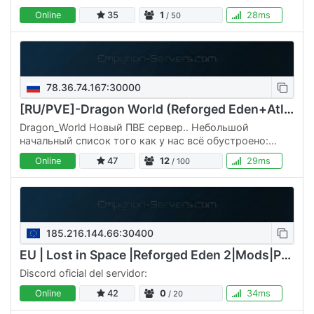
Online
35
1
28ms
/ 50
78.36.74.167:30000
[RU/PVE]-Dragon World (Reforged Eden+Atlantis 1.11 CPU-M-V)
Dragon_World Новый ПВЕ сервер.. Небольшой
начальный список того как у нас всё обустроено:
Вайп стартовых планет по воскресениям в 22:00.
Online
47
12
29ms
/ 100
Максимальный класс корабля и…
185.216.144.66:30400
EU | Lost in Space |Reforged Eden 2|Mods|PvE RE2
Discord oficial del servidor:
Online
42
0
34ms
/ 20