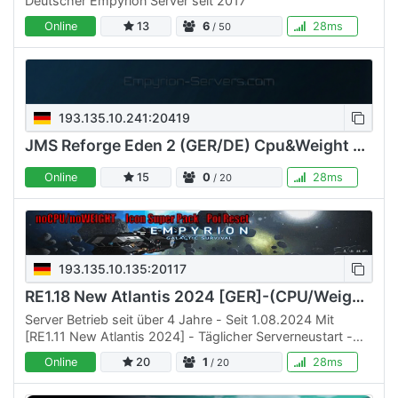
Deutscher Empyrion Server seit 2017
Online
13
6
28ms
/ 50
193.135.10.241:20419
JMS Reforge Eden 2 (GER/DE) Cpu&Weight OFF (++ Survival)
Online
15
0
28ms
/ 20
193.135.10.135:20117
RE1.18 New Atlantis 2024 [GER]-(CPU/Weight off)
Server Betrieb seit über 4 Jahre - Seit 1.08.2024 Mit
[RE1.11 New Atlantis 2024] - Täglicher Serverneustart -
Kein Bezahlen, um zu gewinnen, einfach spielen -keine
Online
20
1
28ms
/ 20
CPU/…