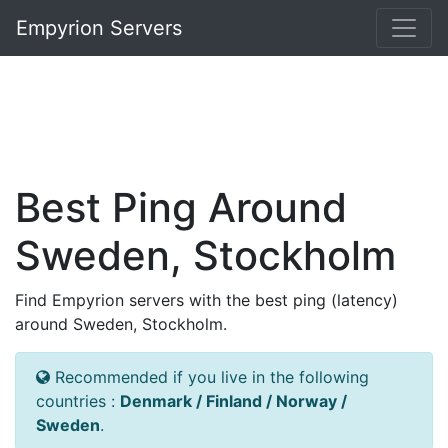
Empyrion Servers
Best Ping Around
Sweden, Stockholm
Find Empyrion servers with the best ping (latency)
around Sweden, Stockholm.
Recommended if you live in the following
countries :
Denmark / Finland / Norway /
Sweden
.