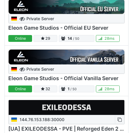
Private Server
Eleon Game Studios - Official EU Server
Online
29
14
28ms
/ 50
Private Server
Eleon Game Studios - Official Vanilla Server
Online
32
1
28ms
/ 50
144.76.153.188:30000
[UA] EXILEODESSA - PVE | Reforged Eden 2 | ASTIC