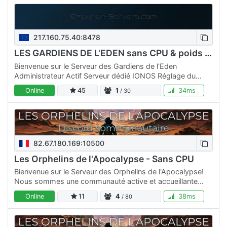
217.160.75.40:8478
LES GARDIENS DE L'EDEN sans CPU & poids RE+ATLANTIS+MODS
Bienvenue sur le Serveur des Gardiens de l'Eden
Administrateur Actif Serveur dédié IONOS Réglage du
serveur NO CPU Sans Poids Sans Restriction de Blueprints
Online
45
1
34ms
/ 30
Classe max…
82.67.180.169:10500
Les Orphelins de l'Apocalypse - Sans CPU
Bienvenue sur le Serveur des Orphelins de l'Apocalypse!
Nous sommes une communauté active et accueillante
dédiée au jeu Empyrion Galactic Survival. Que vous soyez
Online
11
4
38ms
/ 80
un…