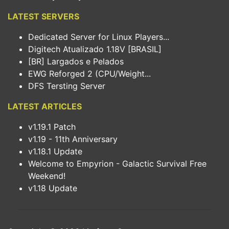
LATEST SERVERS
Dedicated Server for Linux Players...
Digitech Atualizado 1.18V [BRASIL]
[BR] Largados e Pelados
EWG Reforged 2 (CPU/Weight...
DFS Tersting Server
LATEST ARTICLES
v1.19.1 Patch
v1.19 - 11th Anniversary
v1.18.1 Update
Welcome to Empyrion - Galactic Survival Free
Weekend!
v1.18 Update