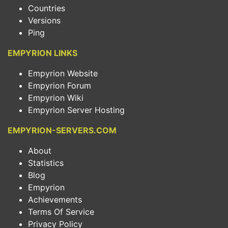
Countries
Versions
Ping
EMPYRION LINKS
Empyrion Website
Empyrion Forum
Empyrion Wiki
Empyrion Server Hosting
EMPYRION-SERVERS.COM
About
Statistics
Blog
Empyrion
Achievements
Terms Of Service
Privacy Policy