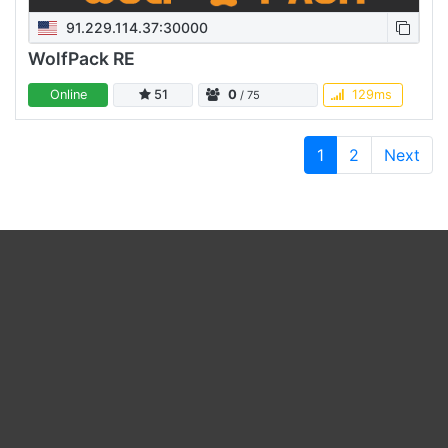
91.229.114.37:30000
WolfPack RE
Online
51
0
129ms
/ 75
1
2
Next