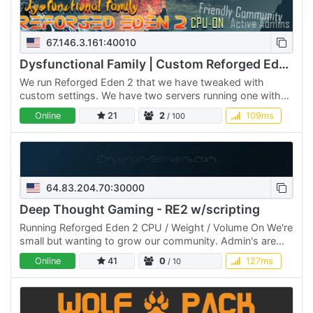
67.146.3.161:40010
Dysfunctional Family | Custom Reforged Eden 2 | CPU ON
We run Reforged Eden 2 that we have tweaked with
custom settings. We have two servers running one with
CPU, Mass/Vol on and the other with them on. We have a
Online
21
2
109ms
/ 100
max class…
64.83.204.70:30000
Deep Thought Gaming - RE2 w/scripting
Running Reforged Eden 2 CPU / Weight / Volume On We're
small but wanting to grow our community. Admin's are
around and can assist with any issues Daily reboot
Online
41
0
127ms
/ 10
(2:45am…