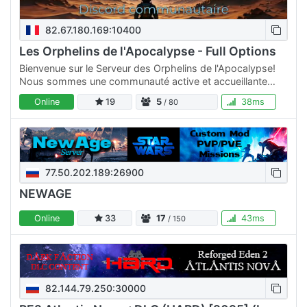
82.67.180.169:10400
Les Orphelins de l'Apocalypse - Full Options
Bienvenue sur le Serveur des Orphelins de l'Apocalypse!
Nous sommes une communauté active et accueillante
dédiée au jeu Empyrion Galactic Survival. Que vous soyez
Online
19
5
38ms
/ 80
un…
77.50.202.189:26900
NEWAGE
Online
33
17
43ms
/ 150
82.144.79.250:30000