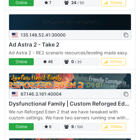
Online
7
24
103ms
/ 50
135.148.52.41:30000
Ad Astra 2 - Take 2
Ad Astra 2 - RE2 scenario resources/leveling made easy.
Online
46
0
107ms
/ 20
67.146.3.161:40004
Dysfunctional Family | Custom Reforged Eden 2 | CPU OFF
We run Reforged Eden 2 that we have tweaked with
custom settings. We have two servers running one with
CPU, Mass/Vol off and the other with them on. We have a
Online
6
9
109ms
/ 100
max class…