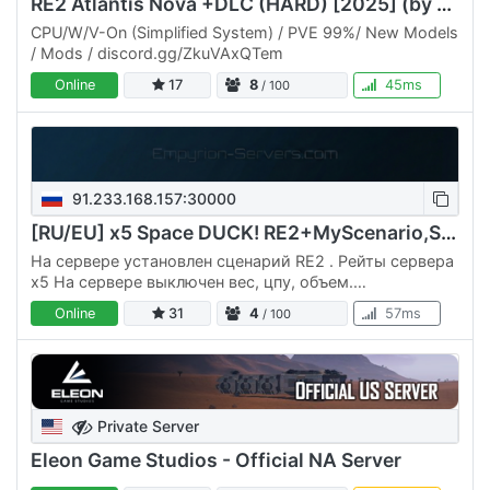
RE2 Atlantis Nova +DLC (HARD) [2025] (by Narayan) 01/08/25
CPU/W/V-On (Simplified System) / PVE 99%/ New Models
/ Mods / discord.gg/ZkuVAxQTem
Online
17
8
45ms
/ 100
91.233.168.157:30000
[RU/EU] x5 Space DUCK! RE2+MyScenario,Scripts,no CPU/M/V
На сервере установлен сценарий RE2 . Рейты сервера
х5 На сервере выключен вес, цпу, объем.
Максимальный уровень корабля 150 лвл. На сервере
Online
31
4
57ms
/ 100
установлены моды: Рюкзак,…
Private Server
Eleon Game Studios - Official NA Server