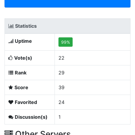
Statistics
Uptime
99%
Vote(s)
22
Rank
29
Score
39
Favorited
24
Discussion(s)
1
Other Servers