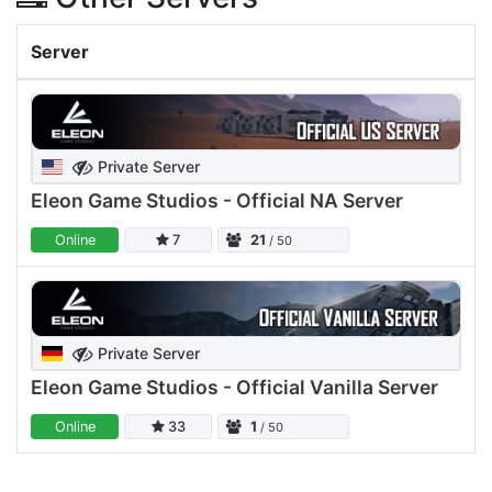
Server
Private Server
Eleon Game Studios - Official NA Server
Online
7
21
/ 50
Private Server
Eleon Game Studios - Official Vanilla Server
Online
33
1
/ 50