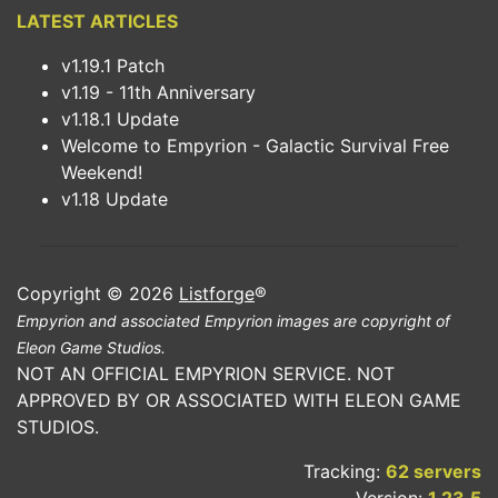
LATEST ARTICLES
v1.19.1 Patch
v1.19 - 11th Anniversary
v1.18.1 Update
Welcome to Empyrion - Galactic Survival Free
Weekend!
v1.18 Update
Copyright © 2026
Listforge
®
Empyrion and associated Empyrion images are copyright of
Eleon Game Studios.
NOT AN OFFICIAL EMPYRION SERVICE. NOT
APPROVED BY OR ASSOCIATED WITH ELEON GAME
STUDIOS.
Tracking:
62 servers
Version:
1.23.5