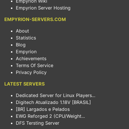
Empyrion Wiki
Empyrion Server Hosting
EMPYRION-SERVERS.COM
About
Statistics
Blog
Empyrion
Achievements
Terms Of Service
Privacy Policy
LATEST SERVERS
Dedicated Server for Linux Players...
Digitech Atualizado 1.18V [BRASIL]
[BR] Largados e Pelados
EWG Reforged 2 (CPU/Weight...
DFS Tersting Server