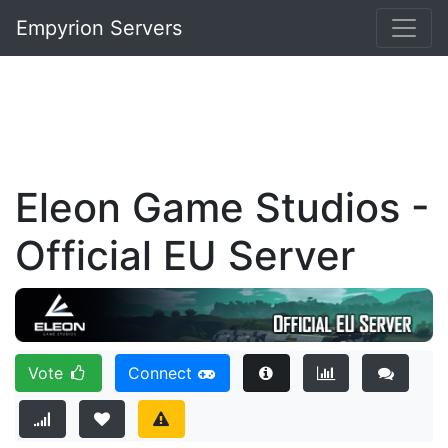
Empyrion Servers
Eleon Game Studios -
Official EU Server
Vote
Connect