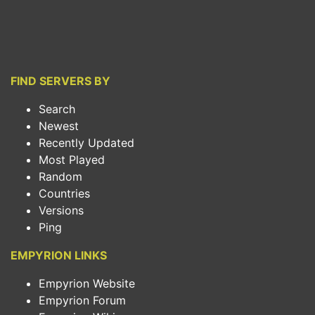
FIND SERVERS BY
Search
Newest
Recently Updated
Most Played
Random
Countries
Versions
Ping
EMPYRION LINKS
Empyrion Website
Empyrion Forum