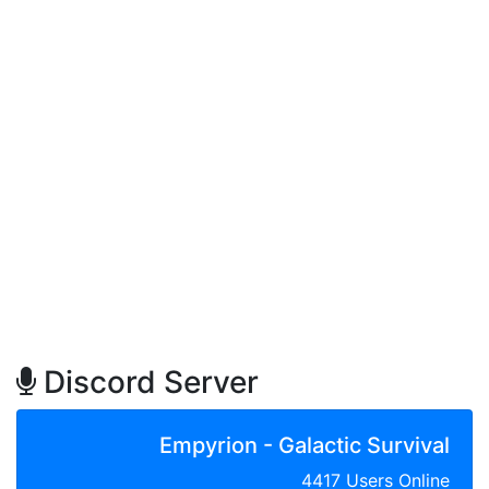
Discord Server
Empyrion - Galactic Survival
4417 Users Online