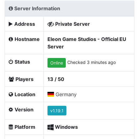
Server Information
Address
Private Server
Hostname
Eleon Game Studios - Official EU
Server
Status
Checked 3 minutes ago
Online
Players
13 / 50
Location
Germany
Version
v1.19.1
Platform
Windows