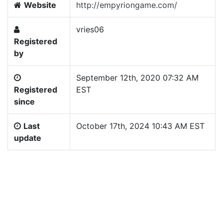
Website
http://empyriongame.com/
vries06
Registered
by
September 12th, 2020 07:32 AM
Registered
EST
since
Last
October 17th, 2024 10:43 AM EST
update