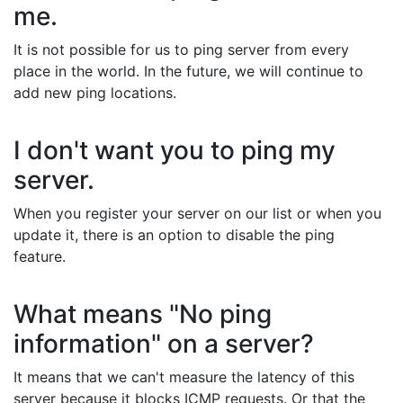
me.
It is not possible for us to ping server from every
place in the world. In the future, we will continue to
add new ping locations.
I don't want you to ping my
server.
When you register your server on our list or when you
update it, there is an option to disable the ping
feature.
What means "No ping
information" on a server?
It means that we can't measure the latency of this
server because it blocks ICMP requests. Or that the