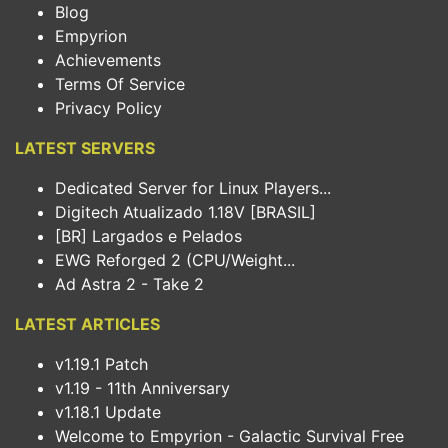
Blog
Empyrion
Achievements
Terms Of Service
Privacy Policy
LATEST SERVERS
Dedicated Server for Linux Players...
Digitech Atualizado 1.18V [BRASIL]
[BR] Largados e Pelados
EWG Reforged 2 (CPU/Weight...
Ad Astra 2 - Take 2
LATEST ARTICLES
v1.19.1 Patch
v1.19 - 11th Anniversary
v1.18.1 Update
Welcome to Empyrion - Galactic Survival Free