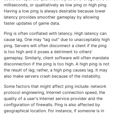
milliseconds, or qualitatively as low ping or high ping.
Having a low ping is always desirable because lower
latency provides smoother gameplay by allowing
faster updates of game data.
Ping is often conflated with latency. High latency can
cause lag. One may "lag out" due to unacceptably high
ping. Servers will often disconnect a client if the ping
is too high and it poses a detriment to others'
gameplay. Similarly, client software will often mandate
disconnection if the ping is too high. A high ping is not
the result of lag; rather, a high ping causes lag. It may
also make servers crash because of the instability.
Some factors that might affect ping include: network
protocol engineering, Internet connection speed, the
quality of a user's Internet service provider and the
configuration of firewalls. Ping is also affected by
geographical location. For instance, if someone is in