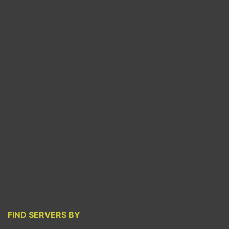
FIND SERVERS BY