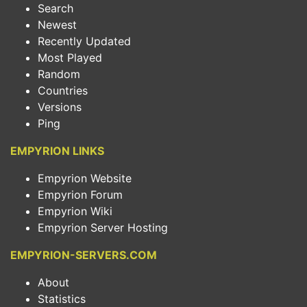
Search
Newest
Recently Updated
Most Played
Random
Countries
Versions
Ping
EMPYRION LINKS
Empyrion Website
Empyrion Forum
Empyrion Wiki
Empyrion Server Hosting
EMPYRION-SERVERS.COM
About
Statistics