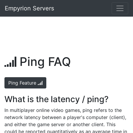
Empyrion Servers
Ping FAQ
Ping Feature
What is the latency / ping?
In multiplayer online video games, ping refers to the
network latency between a player's computer (client),
and either the game server or another client. This
could be reported quantitatively as an average time in