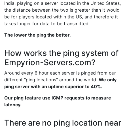
India, playing on a server located in the United States,
the distance between the two is greater than it would
be for players located within the US, and therefore it
takes longer for data to be transmitted.
The lower the ping the better.
How works the ping system of
Empyrion-Servers.com?
Around every 6 hour each server is pinged from our
different "ping locations" around the world.
We only
ping server with an uptime superior to 40%.
Our ping feature use ICMP requests to measure
latency.
There are no ping location near