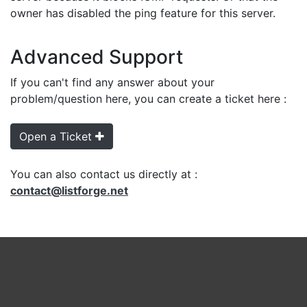
owner has disabled the ping feature for this server.
Advanced Support
If you can't find any answer about your
problem/question here, you can create a ticket here :
Open a Ticket
You can also contact us directly at :
contact@listforge.net