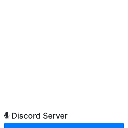
Discord Server