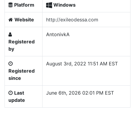
Platform
Windows
Website
http://exileodessa.com
AntonivkA
Registered
by
August 3rd, 2022 11:51 AM EST
Registered
since
Last
June 6th, 2026 02:01 PM EST
update