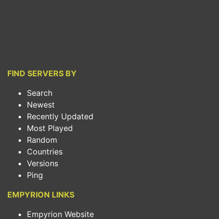
FIND SERVERS BY
Search
Newest
Recently Updated
Most Played
Random
Countries
Versions
Ping
EMPYRION LINKS
Empyrion Website