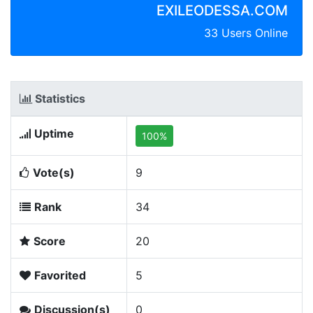
EXILEODESSA.COM
33 Users Online
Statistics
Uptime
100%
Vote(s)
9
Rank
34
Score
20
Favorited
5
Discussion(s)
0