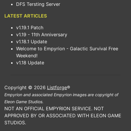
DFS Tersting Server
LATEST ARTICLES
v1.19.1 Patch
v1.19 - 11th Anniversary
v1.18.1 Update
Welcome to Empyrion - Galactic Survival Free
Weekend!
v1.18 Update
Copyright © 2026
Listforge
®
Empyrion and associated Empyrion images are copyright of
Eleon Game Studios.
NOT AN OFFICIAL EMPYRION SERVICE. NOT
APPROVED BY OR ASSOCIATED WITH ELEON GAME
STUDIOS.