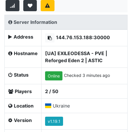
Server Information
Address
144.76.153.188:30000
Hostname
[UA] EXILEODESSA - PVE |
Reforged Eden 2 | ASTIC
Status
Checked 3 minutes ago
Online
Players
2 / 50
Location
Ukraine
Version
v1.19.1