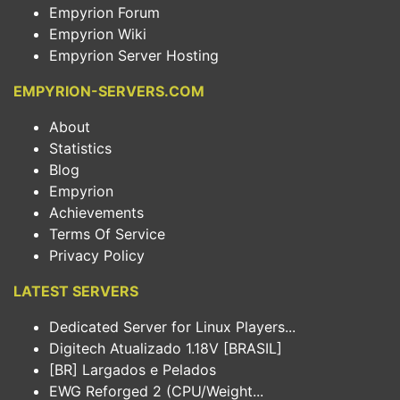
Empyrion Forum
Empyrion Wiki
Empyrion Server Hosting
EMPYRION-SERVERS.COM
About
Statistics
Blog
Empyrion
Achievements
Terms Of Service
Privacy Policy
LATEST SERVERS
Dedicated Server for Linux Players...
Digitech Atualizado 1.18V [BRASIL]
[BR] Largados e Pelados
EWG Reforged 2 (CPU/Weight...