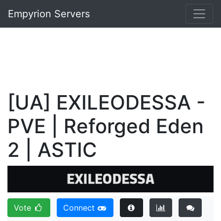
Empyrion Servers
[UA] EXILEODESSA -
PVE | Reforged Eden
2 | ASTIC
Vote
Connect