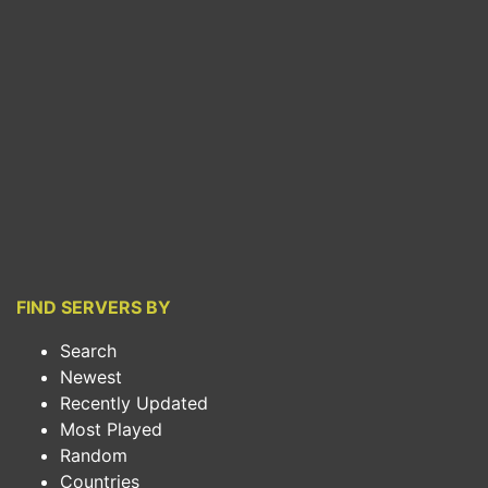
FIND SERVERS BY
Search
Newest
Recently Updated
Most Played
Random
Countries