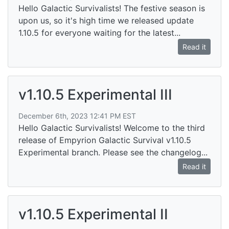
Hello Galactic Survivalists! The festive season is
upon us, so it's high time we released update
1.10.5 for everyone waiting for the latest...
Read it
v1.10.5 Experimental III
December 6th, 2023 12:41 PM EST
Hello Galactic Survivalists! Welcome to the third
release of Empyrion Galactic Survival v1.10.5
Experimental branch. Please see the changelog...
Read it
v1.10.5 Experimental II