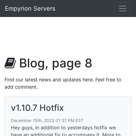
Empyrion Servers
Blog, page 8
Find our latest news and updates here. Feel free to
add comment.
v1.10.7 Hotfix
December 15th, 2023 01:37 PM EST
Hey guys, In addition to yesterdays hotfix we
have an additional fix to accompany it. More to