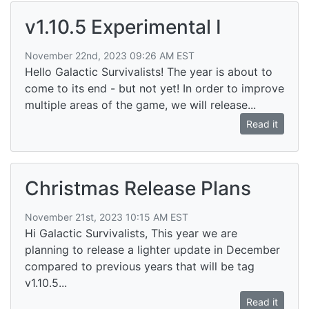
v1.10.5 Experimental I
November 22nd, 2023 09:26 AM EST
Hello Galactic Survivalists! The year is about to
come to its end - but not yet! In order to improve
multiple areas of the game, we will release...
Read it
Christmas Release Plans
November 21st, 2023 10:15 AM EST
Hi Galactic Survivalists, This year we are
planning to release a lighter update in December
compared to previous years that will be tag
v1.10.5...
Read it