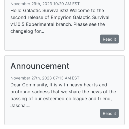
November 29th, 2023 10:20 AM EST
Hello Galactic Survivalists! Welcome to the
second release of Empyrion Galactic Survival
v1.10.5 Experimental branch. Please see the
changelog for...
Read it
Announcement
November 27th, 2023 07:13 AM EST
Dear Community, It is with heavy hearts and
profound sadness that we share the news of the
passing of our esteemed colleague and friend,
Jascha....
Read it