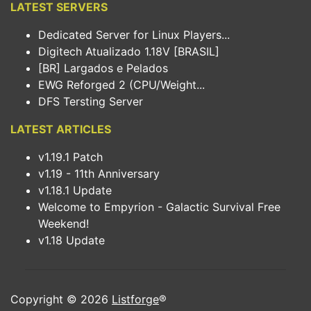
LATEST SERVERS
Dedicated Server for Linux Players...
Digitech Atualizado 1.18V [BRASIL]
[BR] Largados e Pelados
EWG Reforged 2 (CPU/Weight...
DFS Tersting Server
LATEST ARTICLES
v1.19.1 Patch
v1.19 - 11th Anniversary
v1.18.1 Update
Welcome to Empyrion - Galactic Survival Free
Weekend!
v1.18 Update
Copyright © 2026
Listforge
®