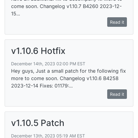
come soon. Changelog v1.10.7 B4260 2023-12-
15...
Read it
v1.10.6 Hotfix
December 14th, 2023 02:00 PM EST
Hey guys, Just a small patch for the following fix
more to come soon. Changelog v1.10.6 B4258
2023-12-14 Fixes: 01179:...
Read it
v1.10.5 Patch
December 13th, 2023 05:19 AM EST