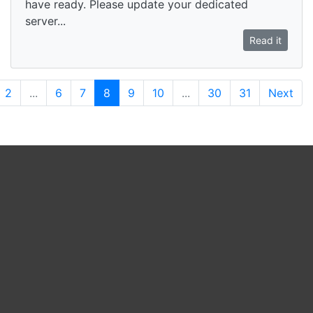
have ready. Please update your dedicated
server...
Read it
2
...
6
7
8
9
10
...
30
31
Next