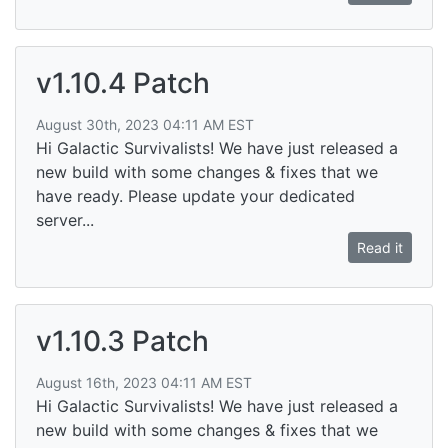
v1.10.4 Patch
August 30th, 2023 04:11 AM EST
Hi Galactic Survivalists! We have just released a
new build with some changes & fixes that we
have ready. Please update your dedicated
server...
Read it
v1.10.3 Patch
August 16th, 2023 04:11 AM EST
Hi Galactic Survivalists! We have just released a
new build with some changes & fixes that we