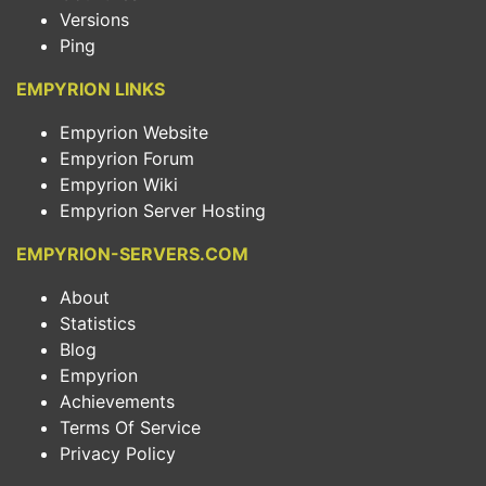
Versions
Ping
EMPYRION LINKS
Empyrion Website
Empyrion Forum
Empyrion Wiki
Empyrion Server Hosting
EMPYRION-SERVERS.COM
About
Statistics
Blog
Empyrion
Achievements
Terms Of Service
Privacy Policy