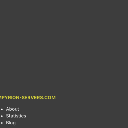
MPYRION-SERVERS.COM
About
Statistics
Blog