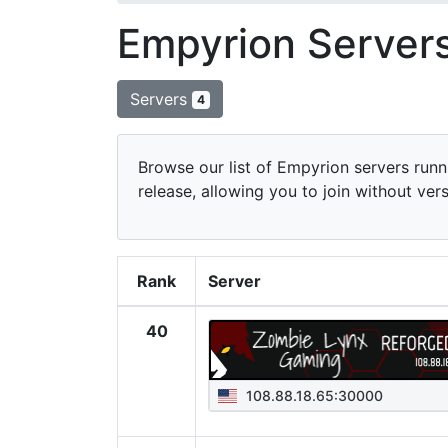
Empyrion Servers
Servers
4
Browse our list of Empyrion servers runni
release, allowing you to join without ver
Rank
Server
40
108.88.18.65:30000