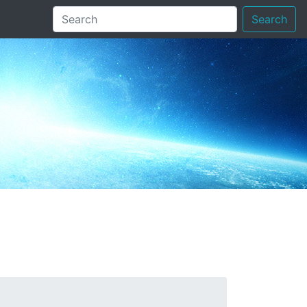
Search