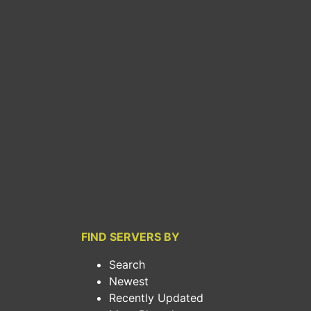
FIND SERVERS BY
Search
Newest
Recently Updated