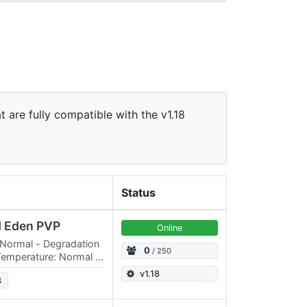
t are fully compatible with the v1.18
Status
d Eden PVP
Online
 Normal - Degradation
0
/ 250
Temperature: Normal -
Oxygen Consumption:
v1.18
3