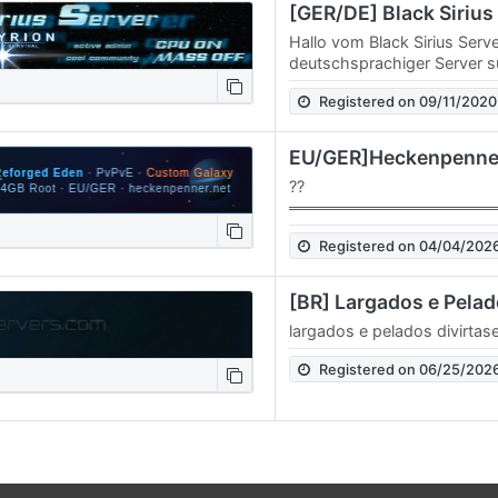
Hallo vom Black Sirius Serv
deutschsprachiger Server s
Mitspieler. Bei uns steht de
Registered on 09/11/2020
Zusammenarbeit im…
??
══════════════════
HECKENPENNER - Empyrion 
Registered on 04/04/202
══════════════════
Reforged Eden | PvPvE | 
[BR] Largados e Pela
largados e pelados divirtas
Registered on 06/25/202