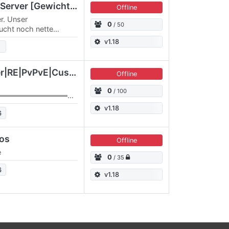
[GER/DE] Black Sirius Server [Gewicht AUS]
Offline
er. Unser
0
/ 50
ucht noch nette
r Spielspaß und
v1.18
EU/GER]Heckenpenner|RE|PvPvE|Custom Galaxy
Offline
0
/ 100
═══════════════
Galactic Survival
v1.18
6
════════════════
Custom…
dos
Offline
e
0
/ 35
6
v1.18