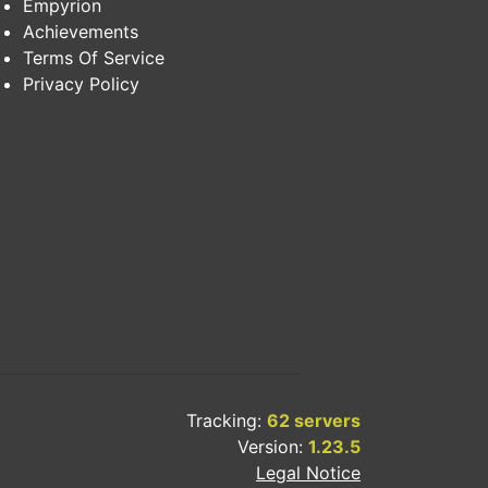
Empyrion
Achievements
Terms Of Service
Privacy Policy
Tracking:
62 servers
Version:
1.23.5
Legal Notice