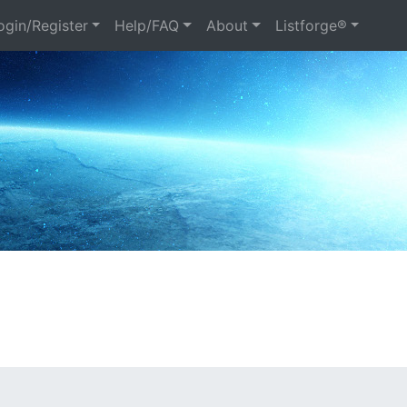
gin/Register
Help/FAQ
About
Listforge®