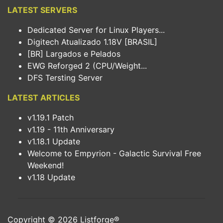
LATEST SERVERS
Dedicated Server for Linux Players...
Digitech Atualizado 1.18V [BRASIL]
[BR] Largados e Pelados
EWG Reforged 2 (CPU/Weight...
DFS Tersting Server
LATEST ARTICLES
v1.19.1 Patch
v1.19 - 11th Anniversary
v1.18.1 Update
Welcome to Empyrion - Galactic Survival Free
Weekend!
v1.18 Update
Copyright © 2026
Listforge
®