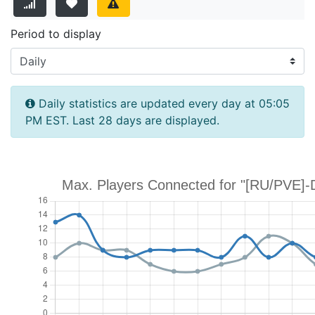
Period to display
Daily statistics are updated every day at 05:05
PM EST. Last 28 days are displayed.