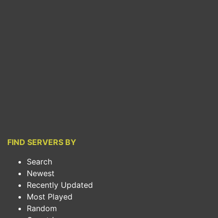
FIND SERVERS BY
Search
Newest
Recently Updated
Most Played
Random