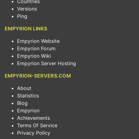
Countries
Versions
Ping
EMPYRION LINKS
Empyrion Website
Empyrion Forum
Empyrion Wiki
Empyrion Server Hosting
EMPYRION-SERVERS.COM
About
Statistics
Blog
Empyrion
Achievements
Terms Of Service
Privacy Policy