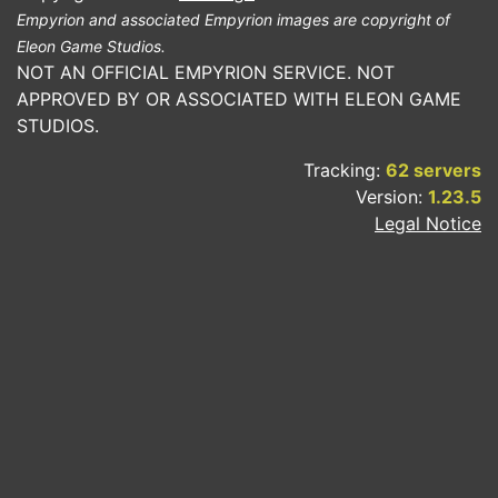
Empyrion and associated Empyrion images are copyright of
Eleon Game Studios.
NOT AN OFFICIAL EMPYRION SERVICE. NOT
APPROVED BY OR ASSOCIATED WITH ELEON GAME
STUDIOS.
Tracking:
62 servers
Version:
1.23.5
Legal Notice