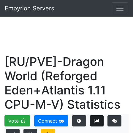
Empyrion Servers
[RU/PVE]-Dragon
World (Reforged
Eden+Atlantis 1.11
CPU-M-V) Statistics
Vote
Connect