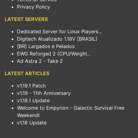
Privacy Policy
LATEST SERVERS
Dedicated Server for Linux Players...
Digitech Atualizado 1.18V [BRASIL]
[BR] Largados e Pelados
EWG Reforged 2 (CPU/Weight...
Ad Astra 2 - Take 2
LATEST ARTICLES
v1.19.1 Patch
v1.19 - 11th Anniversary
v1.18.1 Update
Welcome to Empyrion - Galactic Survival Free
Weekend!
v1.18 Update