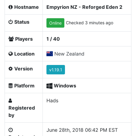
Hostname
Empyrion NZ - Reforged Eden 2
Status
Checked 3 minutes ago
Online
Players
1 / 40
Location
New Zealand
Version
v1.19.1
Platform
Windows
Hads
Registered
by
June 28th, 2018 06:42 PM EST