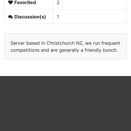
Favorited
2
Discussion(s)
1
Server based in Christchurch NZ, we run frequent
competitions and are generally a friendly bunch.