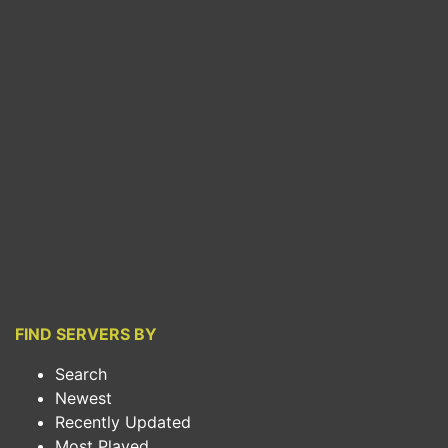
FIND SERVERS BY
Search
Newest
Recently Updated
Most Played