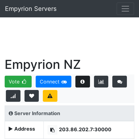
Empyrion Servers
Empyrion NZ
Vote
Connect
Server Information
Address
203.86.202.7:30000