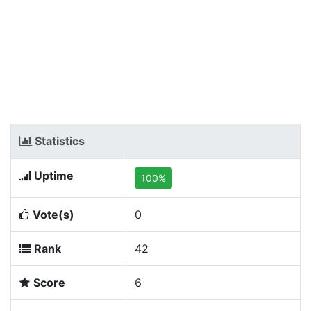
Statistics
Uptime
100%
Vote(s)
0
Rank
42
Score
6