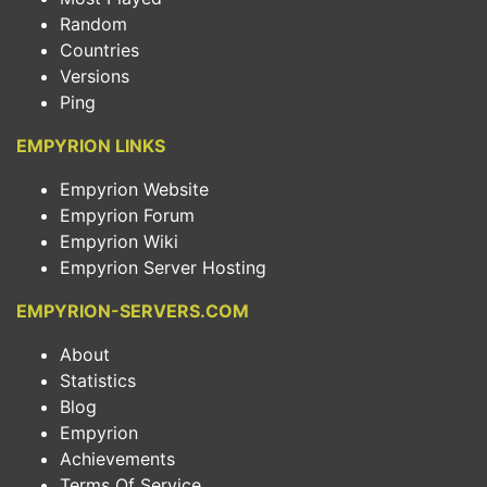
Random
Countries
Versions
Ping
EMPYRION LINKS
Empyrion Website
Empyrion Forum
Empyrion Wiki
Empyrion Server Hosting
EMPYRION-SERVERS.COM
About
Statistics
Blog
Empyrion
Achievements
Terms Of Service