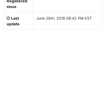
Registered
since
Last
June 28th, 2018 06:42 PM EST
update