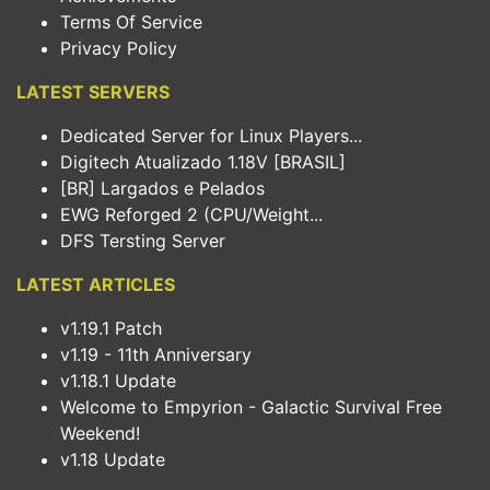
Terms Of Service
Privacy Policy
LATEST SERVERS
Dedicated Server for Linux Players...
Digitech Atualizado 1.18V [BRASIL]
[BR] Largados e Pelados
EWG Reforged 2 (CPU/Weight...
DFS Tersting Server
LATEST ARTICLES
v1.19.1 Patch
v1.19 - 11th Anniversary
v1.18.1 Update
Welcome to Empyrion - Galactic Survival Free
Weekend!
v1.18 Update