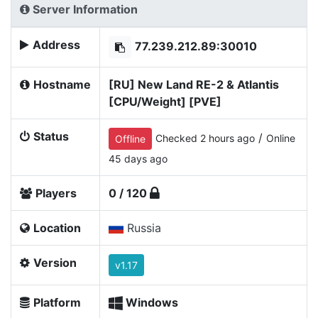
Server Information
Address
77.239.212.89:30010
Hostname
[RU] New Land RE-2 & Atlantis
[CPU/Weight] [PVE]
Status
/
Checked 2 hours ago
Online
Offline
45 days ago
Players
0 / 120
Location
Russia
Version
v1.17
Platform
Windows