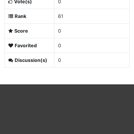
Vote(s)
0
Rank
61
Score
0
Favorited
0
Discussion(s)
0