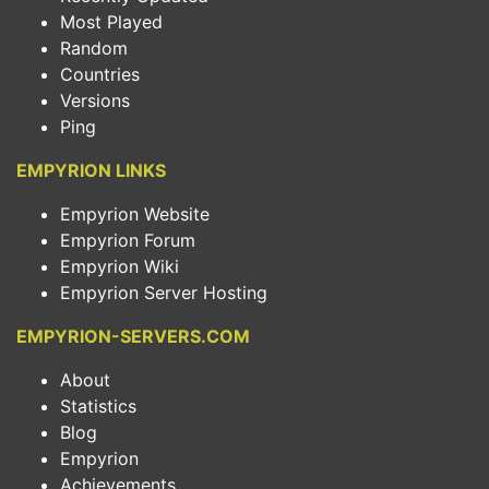
Most Played
Random
Countries
Versions
Ping
EMPYRION LINKS
Empyrion Website
Empyrion Forum
Empyrion Wiki
Empyrion Server Hosting
EMPYRION-SERVERS.COM
About
Statistics
Blog
Empyrion
Achievements