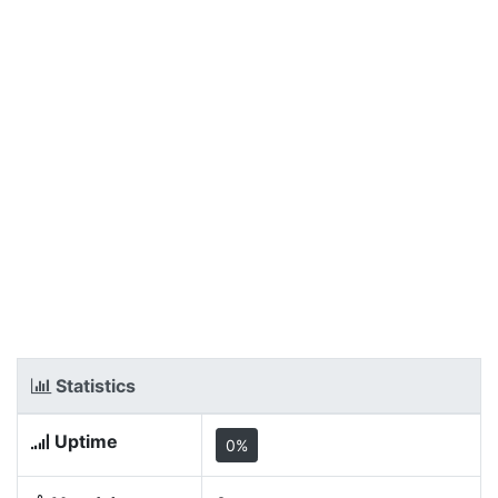
Statistics
Uptime
0%