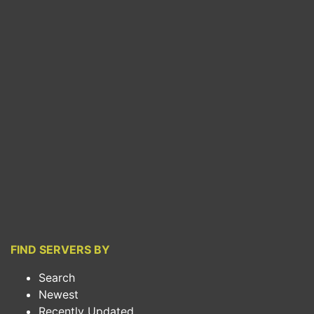
FIND SERVERS BY
Search
Newest
Recently Updated