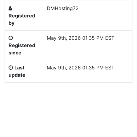
DMHosting72
Registered
by
May 9th, 2026 01:35 PM EST
Registered
since
Last
May 9th, 2026 01:35 PM EST
update