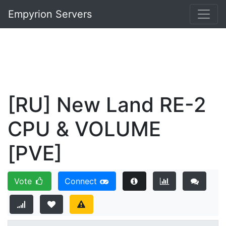
Empyrion Servers
[RU] New Land RE-2
CPU & VOLUME
[PVE]
Vote
Connect