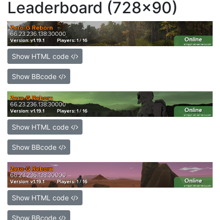
Leaderboard (728x90)
Show HTML code
Show BBcode
Show HTML code
Show BBcode
Show HTML code
Show BBcode