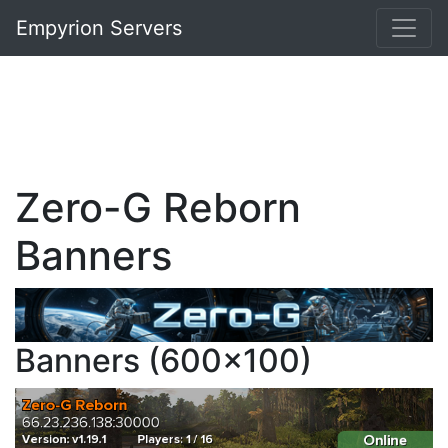
Empyrion Servers
Zero-G Reborn
Banners
Banners (600x100)