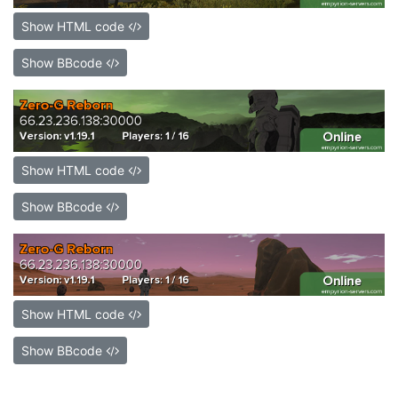
Show HTML code
Show BBcode
Show HTML code
Show BBcode
Show HTML code
Show BBcode