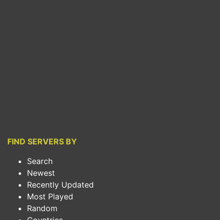
FIND SERVERS BY
Search
Newest
Recently Updated
Most Played
Random