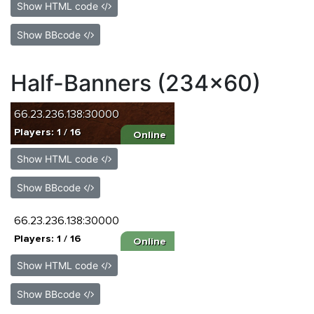
Show HTML code
Show BBcode
Half-Banners (234x60)
Show HTML code
Show BBcode
Show HTML code
Show BBcode