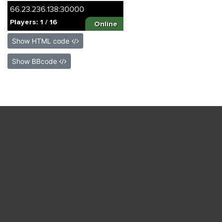
Show HTML code
Show BBcode