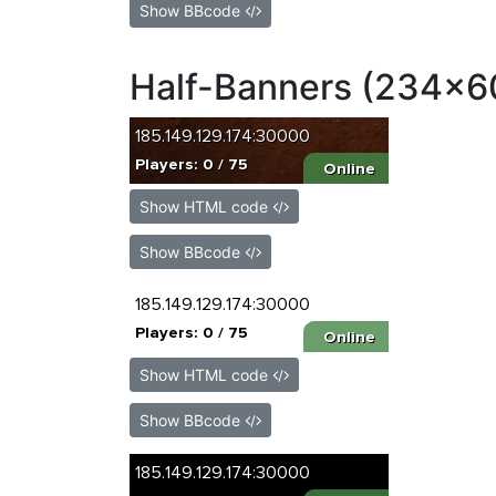
Show BBcode
Half-Banners (234x6
Show HTML code
Show BBcode
Show HTML code
Show BBcode