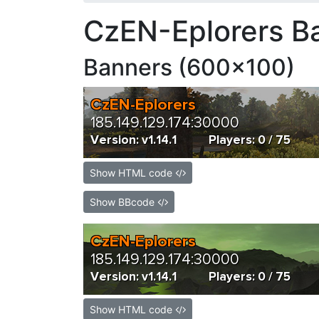
CzEN-Eplorers B
Banners (600x100)
Show HTML code
Show BBcode
Show HTML code