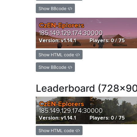
Show BBcode
Show HTML code
Show BBcode
Leaderboard (728x90
Show HTML code