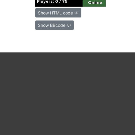
Show HTML code
Show BBcode