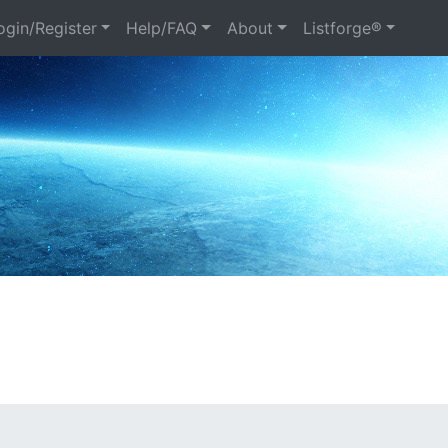
gin/Register
Help/FAQ
About
Listforge®