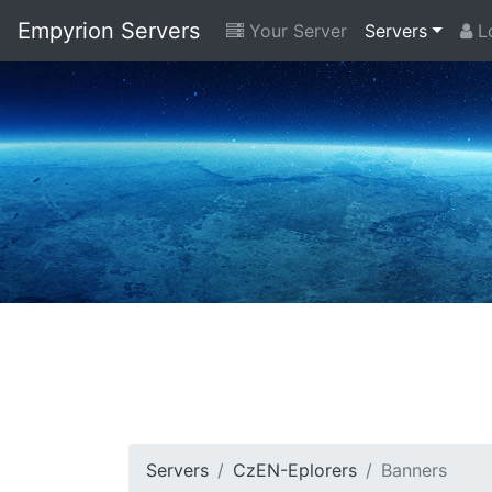
Empyrion Servers
Your Server
Servers
Lo
Servers
CzEN-Eplorers
Banners