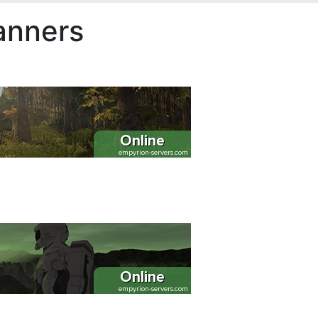
anners