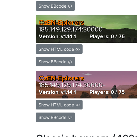
Show BBcode
Show HTML code
Show BBcode
Show HTML code
Show BBcode