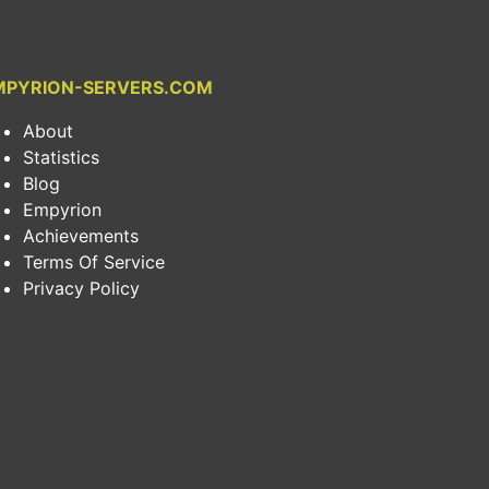
MPYRION-SERVERS.COM
About
Statistics
Blog
Empyrion
Achievements
Terms Of Service
Privacy Policy