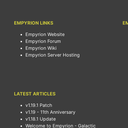
EMPYRION LINKS
E
Empyrion Website
Empyrion Forum
Empyrion Wiki
Empyrion Server Hosting
LATEST ARTICLES
v1.19.1 Patch
v1.19 - 11th Anniversary
v1.18.1 Update
Welcome to Empyrion - Galactic