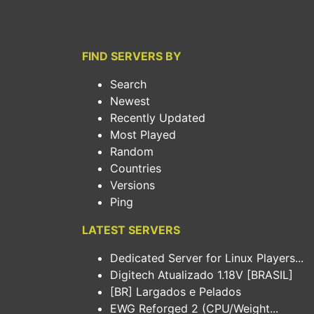
FIND SERVERS BY
Search
Newest
Recently Updated
Most Played
Random
Countries
Versions
Ping
LATEST SERVERS
Dedicated Server for Linux Players...
Digitech Atualizado 1.18V [BRASIL]
[BR] Largados e Pelados
EWG Reforged 2 (CPU/Weight...