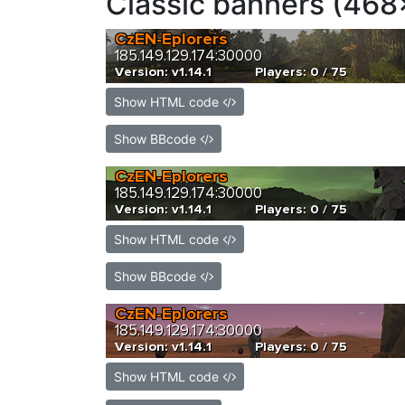
Classic banners (468
Show HTML code
Show BBcode
Show HTML code
Show BBcode
Show HTML code